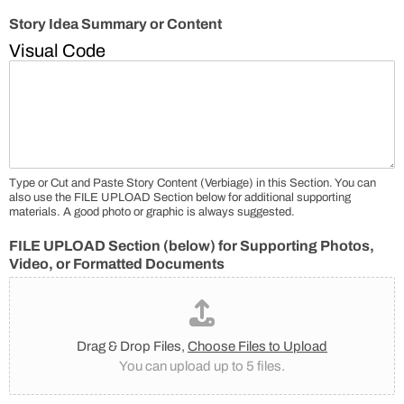
Story Idea Summary or Content
Visual
Code
Type or Cut and Paste Story Content (Verbiage) in this Section. You can
also use the FILE UPLOAD Section below for additional supporting
materials. A good photo or graphic is always suggested.
FILE UPLOAD Section (below) for Supporting Photos,
Video, or Formatted Documents
Drag & Drop Files,
Choose Files to Upload
You can upload up to 5 files.