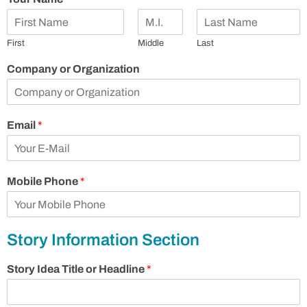
First
Middle
Last
Company or Organization
Email
*
Mobile Phone
*
Story Information Section
Story Idea Title or Headline
*