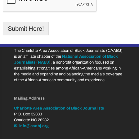
Submit Here!
The Charlotte Area Association of Black Journalists (CAABJ)
is an affiliate chapter of the
National Association of Black
Journalists (NABJ)
, a nonprofit organization focused on
establishing strong ties among African-Americans working in
the media and expanding and balancing the media's coverage
of the African-American community and experience.
♔
Mailing Address
Charlotte Area Association of Black Journalists
P.O. Box 32383
Charlotte NC 28232
✉ info@caabj.org