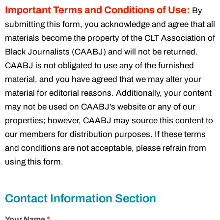
Important Terms and Conditions of Use:
By
submitting this form, you acknowledge and agree that all
materials become the property of the CLT Association of
Black Journalists (CAABJ) and will not be returned.
CAABJ is not obligated to use any of the furnished
material, and you have agreed that we may alter your
material for editorial reasons. Additionally, your content
may not be used on CAABJ’s website or any of our
properties; however, CAABJ may source this content to
our members for distribution purposes. If these terms
and conditions are not acceptable, please refrain from
using this form.
Contact Information Section
Your Name
*