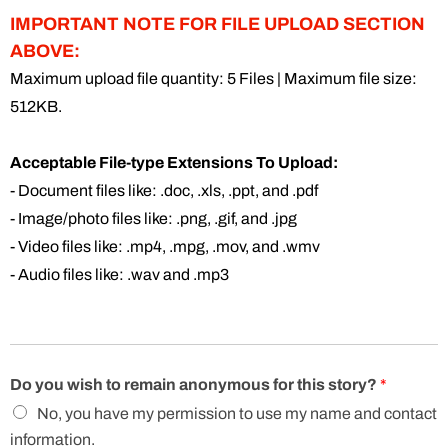
IMPORTANT NOTE FOR FILE UPLOAD SECTION
ABOVE:
Maximum upload file quantity: 5 Files | Maximum file size:
512KB.
Acceptable File-type Extensions To Upload:
- Document files like: .doc, .xls, .ppt, and .pdf
- Image/photo files like: .png, .gif, and .jpg
- Video files like: .mp4, .mpg, .mov, and .wmv
- Audio files like: .wav and .mp3
Do you wish to remain anonymous for this story?
*
No, you have my permission to use my name and contact
information.