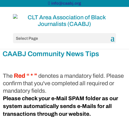
info@caabj.org
Select Page
CAABJ Community News Tips
The
Red “ * "
denotes a mandatory field. Please
confirm that you've completed all required or
mandatory fields.
Please check your e-Mail SPAM folder as our
system automatically sends e-Mails for all
transactions through our website.