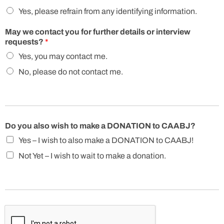
Yes, please refrain from any identifying information.
May we contact you for further details or interview
requests?
*
Yes, you may contact me.
No, please do not contact me.
Do you also wish to make a DONATION to CAABJ?
Yes – I wish to also make a DONATION to CAABJ!
Not Yet – I wish to wait to make a donation.