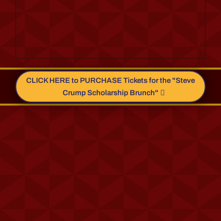
CLICK HERE to PURCHASE Tickets for the "Steve
Crump Scholarship Brunch"