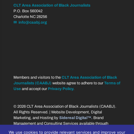
CLT Area Association of Black Journalists
P.O. Box 560042
Charlotte NC 28256
✉ info@caabj.org
Members and visitors to the
CLT Area Association of Black
Journalists (CAABJ)
website agree to adhere to our
Terms of
Use
and accept our
Privacy Policy.
© 2026 CLT Area Association of Black Journalists (CAABJ).
All Rights Reserved. | Website Development, Digital
Marketing, and Hosting by
Sidereal Digital™.
Brand
Management and Consulting Services available through
Sidereal Branding™.
We use cookies to provide relevant services and improve your