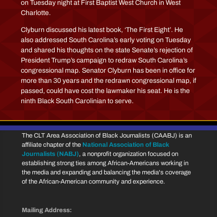
on Tuesday night at First Baptist West Church in West
Charlotte.
Clyburn discussed his latest book, ‘The First Eight’. He
also addressed South Carolina’s early voting on Tuesday
and shared his thoughts on the state Senate’s rejection of
President Trump’s campaign to redraw South Carolina’s
congressional map. Senator Clyburn has been in office for
more than 30 years and the redrawn congressional map, if
passed, could have cost the lawmaker his seat. He is the
ninth Black South Carolinian to serve.
The CLT Area Association of Black Journalists (CAABJ) is an
affiliate chapter of the
National Association of Black
Journalists (NABJ)
, a nonprofit organization focused on
establishing strong ties among African-Americans working in
the media and expanding and balancing the media's coverage
of the African-American community and experience.
Mailing Address: