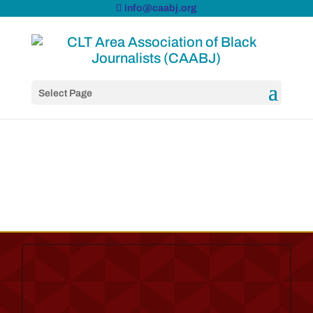
info@caabj.org
Select Page