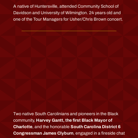
A native of Huntersville, attended Community School of
Davidson and University of Wilmington. 24 years old and
one of the Tour Managers for Usher/Chris Brown concert.
Two native South Carolinians and pioneers in the Black
community,
Harvey Gantt, the first Black Mayor of
Charlotte
, and the honorable
South Carolina District 6
Congressman James Clyburn
, engaged in a fireside chat