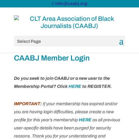
info@caabj.org
Select Page
CAABJ Member Login
Do you seek to join CAABJ or a new user to the
Membership Portal? Click
HERE
to REGISTER.
IMPORTANT:
If your membership has expired and/or
you are having login difficulties, please create a new
profile for this year’s membership
HERE
as all previous
user-specific details have been purged for security
reasons. Thank you for your understanding and