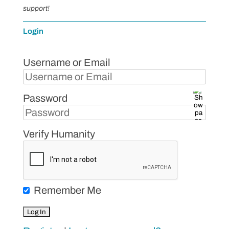
support!
Login
Username or Email
Password
Verify Humanity
Remember Me